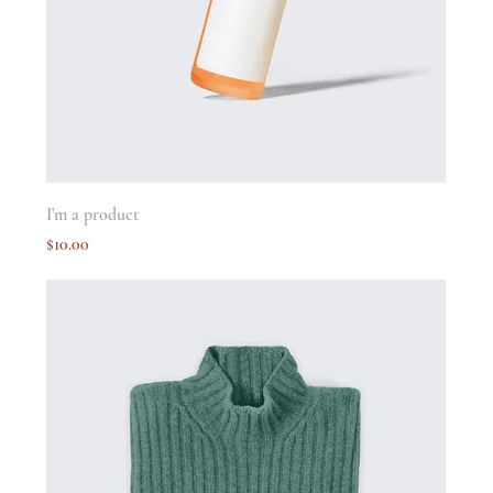
I'm a product
Price
$10.00