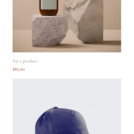
I'm a product
Price
$85.00