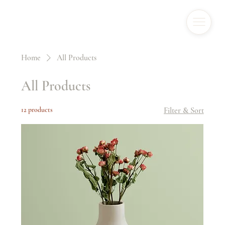
Home
All Products
All Products
12 products
Filter & Sort