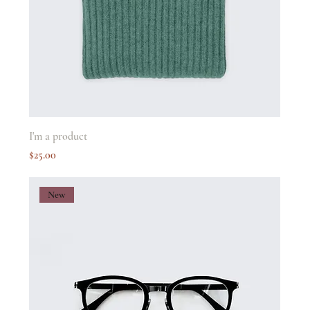
I'm a product
Price
$25.00
New